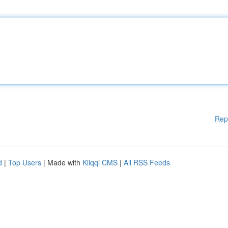
Rep
d
|
Top Users
| Made with
Kliqqi CMS
|
All RSS Feeds