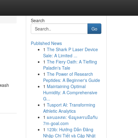
Search
Go
Published News
1
The Shark P Laser Device
Sale: A Limited ...
1
The Fiery Oath: A Tiefling
Paladin's Tale
1
The Power of Research
Peptides: A Beginner's Guide
hwash
1
Maintaining Optimal
Humidity: A Comprehensive
G...
1
Tusport AI: Transforming
Athletic Analytics
1
ผลบอลสด: ข้อมูลครบมือกับ
7m-goal.com
1
123b: Hướng Dẫn Đăng
Nhập Chi Tiết và Cập Nhật