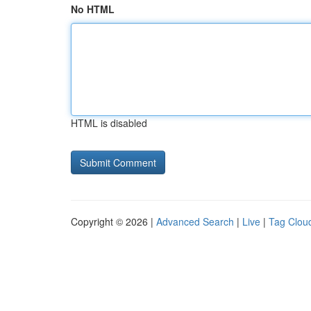
No HTML
HTML is disabled
Copyright © 2026 |
Advanced Search
|
Live
|
Tag Clou