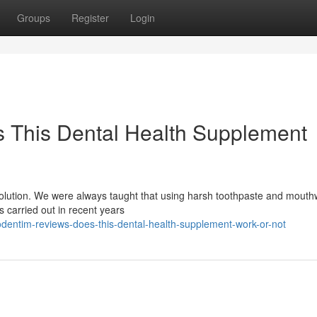
Groups
Register
Login
 This Dental Health Supplement
evolution. We were always taught that using harsh toothpaste and mout
es carried out in recent years
dentim-reviews-does-this-dental-health-supplement-work-or-not