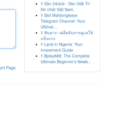
1
Sàn 24club : Sàn Giải Trí
lớn nhất Việt Nam
1
Slot Mahjongways
Telegram Channel: Your
Ultimat...
1
ฟันยาง: เคล็ดลับการดูแลให้
แข็งแรง
1
Land in Nigeria: Your
Investment Guide
1
Bplay888: The Complete
Ultimate Beginner's Newb...
ort Page