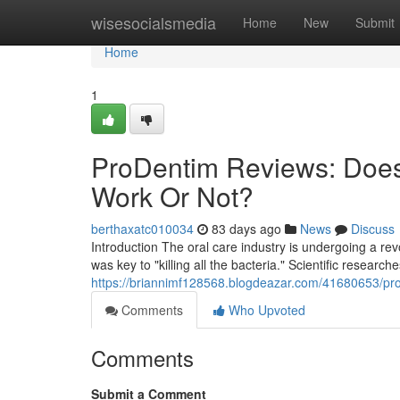
Home
wisesocialsmedia
Home
New
Submit
Home
1
ProDentim Reviews: Does
Work Or Not?
berthaxatc010034
83 days ago
News
Discuss
Introduction The oral care industry is undergoing a r
was key to "killing all the bacteria." Scientific research
https://briannimf128568.blogdeazar.com/41680653/pro
Comments
Who Upvoted
Comments
Submit a Comment