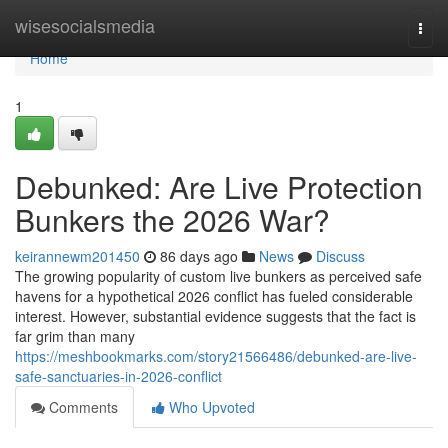
Home
wisesocialsmedia
Togg
navi
Home
1
Debunked: Are Live Protection
Bunkers the 2026 War?
keirannewm201450
86 days ago
News
Discuss
The growing popularity of custom live bunkers as perceived safe
havens for a hypothetical 2026 conflict has fueled considerable
interest. However, substantial evidence suggests that the fact is
far grim than many
https://meshbookmarks.com/story21566486/debunked-are-live-
safe-sanctuaries-in-2026-conflict
Comments
Who Upvoted