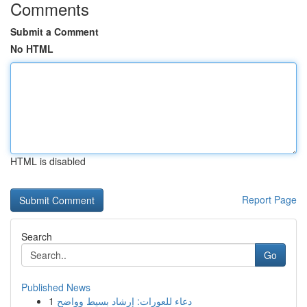
Comments
Submit a Comment
No HTML
HTML is disabled
Report Page
Search
Go
Published News
1
دعاء للعورات: إرشاد بسيط وواضح