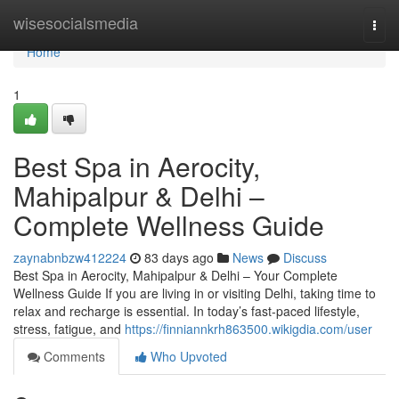
Home
wisesocialsmedia
Togg
navi
Home
1
Best Spa in Aerocity,
Mahipalpur & Delhi –
Complete Wellness Guide
zaynabnbzw412224
83 days ago
News
Discuss
Best Spa in Aerocity, Mahipalpur & Delhi – Your Complete
Wellness Guide If you are living in or visiting Delhi, taking time to
relax and recharge is essential. In today’s fast-paced lifestyle,
stress, fatigue, and
https://finniannkrh863500.wikigdia.com/user
Comments
Who Upvoted