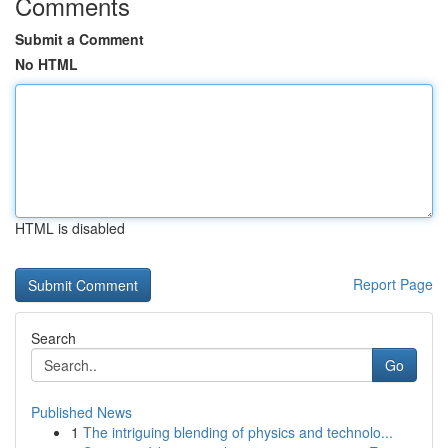
Comments
Submit a Comment
No HTML
HTML is disabled
Report Page
Search
Go
Published News
1
The intriguing blending of physics and technolo...