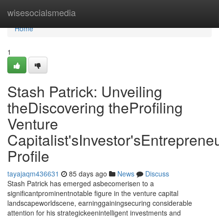
Home
wisesocialsmedia
Home
1
Stash Patrick: Unveiling
theDiscovering theProfiling
Venture
Capitalist'sInvestor'sEntrepreneu
Profile
tayajaqm436631
85 days ago
News
Discuss
Stash Patrick has emerged asbecomerisen to a
significantprominentnotable figure in the venture capital
landscapeworldscene, earninggainingsecuring considerable
attention for his strategickeenintelligent investments and