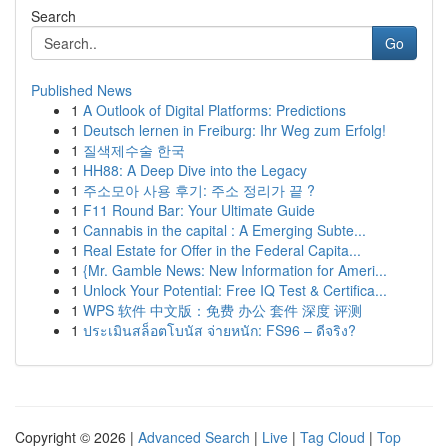
Search
Go
Published News
1
A Outlook of Digital Platforms: Predictions
1
Deutsch lernen in Freiburg: Ihr Weg zum Erfolg!
1
질색제수술 한국
1
HH88: A Deep Dive into the Legacy
1
주소모아 사용 후기: 주소 정리가 끝 ?
1
F11 Round Bar: Your Ultimate Guide
1
Cannabis in the capital : A Emerging Subte...
1
Real Estate for Offer in the Federal Capita...
1
{Mr. Gamble News: New Information for Ameri...
1
Unlock Your Potential: Free IQ Test & Certifica...
1
WPS 软件 中文版：免费 办公 套件 深度 评测
1
ประเมินสล็อตโบนัส จ่ายหนัก: FS96 – ดีจริง?
Copyright © 2026 |
Advanced Search
|
Live
|
Tag Cloud
|
Top