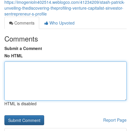
https://imogenioln402514.weblogco.com/41234209/stash-patrick-
unveiling-thediscovering-theprofiling-venture-capitalist-sinvestor-
sentrepreneur-s-profile
Comments
Who Upvoted
Comments
Submit a Comment
No HTML
HTML is disabled
Report Page