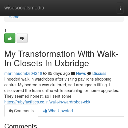
Home
wisesocialsmedia
Togg
navi
Home
1
My Transformation With Walk-
In Closets In Uxbridge
martinauqmb604246
85 days ago
News
Discuss
I needed walk in wardrobes after visiting pavilions shopping
centre. My bedroom was cluttered, so I arranged a fitting. I
discovered the team online while searching for home upgrades.
They seemed honest, so I sent some
https://rubyfacilities.co.in/walk-in-wardrobes-cbk
Comments
Who Upvoted
Comments