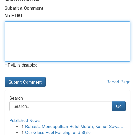
Submit a Comment
No HTML
HTML is disabled
Report Page
Search
Go
Published News
1
Rahasia Mendapatkan Hotel Murah, Kamar Sewa ...
1
Our Glass Pool Fencing: and Style