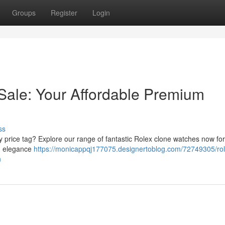
Groups
Register
Login
Sale: Your Affordable Premium
ss
y price tag? Explore our range of fantastic Rolex clone watches now for
nd elegance
https://monicappqj177075.designertoblog.com/72749305/rol
n