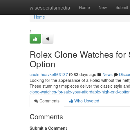
Home
wisesocialsmedia
Home
New
Submit
Home
1
Rolex Clone Watches for 
Option
caoimheavke963137
83 days ago
News
Discu
Looking for the appearance of a Rolex without the heft
These stunning timepieces deliver the classic style a
clone-watches-for-sale-your-affordable-high-end-optio
Comments
Who Upvoted
Comments
Submit a Comment