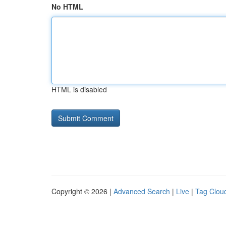
No HTML
HTML is disabled
Copyright © 2026 |
Advanced Search
|
Live
|
Tag Clou