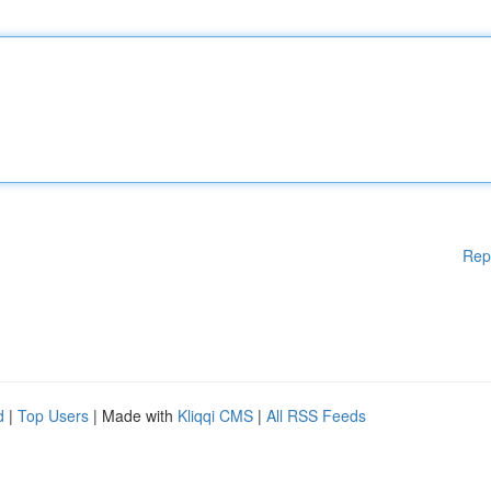
Rep
d
|
Top Users
| Made with
Kliqqi CMS
|
All RSS Feeds