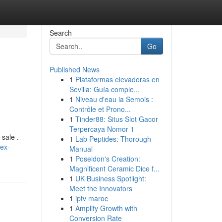
Search
Go
Published News
1
Plataformas elevadoras en
Sevilla: Guía comple...
1
Niveau d'eau la Semois :
Contrôle et Prono...
1
Tinder88: Situs Slot Gacor
Terpercaya Nomor 1
 sale .
1
Lab Peptides: Thorough
ex-
Manual
1
Poseidon's Creation:
Magnificent Ceramic Dice f...
1
UK Business Spotlight:
Meet the Innovators
1
iptv maroc
1
Amplify Growth with
Conversion Rate