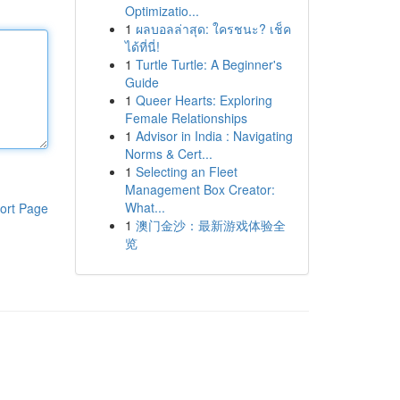
Optimizatio...
1
ผลบอลล่าสุด: ใครชนะ? เช็ค
ได้ที่นี่!
1
Turtle Turtle: A Beginner's
Guide
1
Queer Hearts: Exploring
Female Relationships
1
Advisor in India : Navigating
Norms & Cert...
1
Selecting an Fleet
Management Box Creator:
What...
ort Page
1
澳门金沙：最新游戏体验全
览