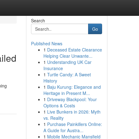
Search
Go
Published News
1
Deceased Estate Clearance
ailed
Helping Clear Unwante...
1
Understanding UK Car
Insurance
1
Turtle Candy: A Sweet
History
ning
1
Baju Kurung: Elegance and
Heritage in Present M...
1
Driveway Blackpool: Your
Options & Costs
1
Live Bunkers in 2026: Myth
vs. Reality
1
Purchase Painkillers Online:
A Guide for Austra...
1
Mobile Mechanic Mansfield