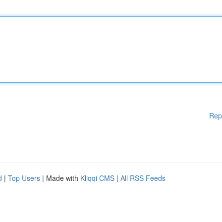
Rep
d
|
Top Users
| Made with
Kliqqi CMS
|
All RSS Feeds