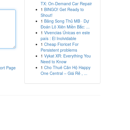
TX: On-Demand Car Repair
1
BINGO! Get Ready to
Shout!
1
Bảng Song Thủ MB · Dự
Đoán Lô Xiên Miền Bắc: ...
1
Vivencias Únicas en este
país : El Inolvidable
1
Cheap Fioricet For
Persistent problems
1
Vykat XR: Everything You
Need to Know
1
Cho Thuê Căn Hộ Happy
ort Page
One Central – Giá Rẻ , ...