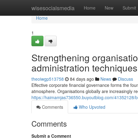
Home
wisesocialsmedia
Home
New
Submit
Home
1
Strengthening organisation
administration techniques
theoiwgp513758
84 days ago
News
Discuss
Effective corporate financial governance forms the fou
atmosphere. Organisations globally are increasingly re
https://haimamjas736550.buyoutblog.com/41352128/buil
Comments
Who Upvoted
Comments
Submit a Comment