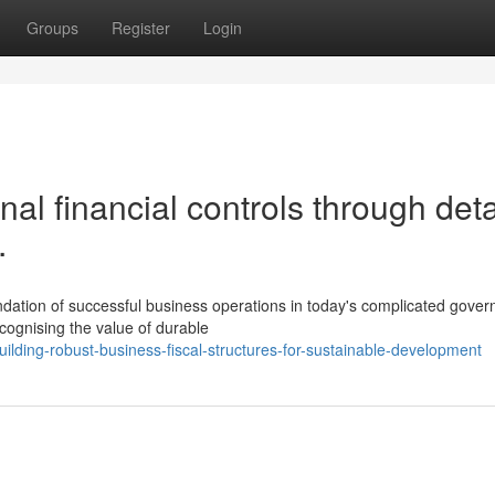
Groups
Register
Login
al financial controls through det
.
ndation of successful business operations in today's complicated gover
cognising the value of durable
ding-robust-business-fiscal-structures-for-sustainable-development