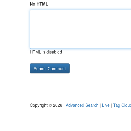
No HTML
HTML is disabled
Copyright © 2026 |
Advanced Search
|
Live
|
Tag Clou