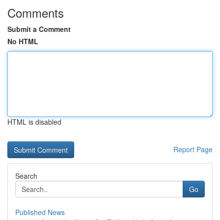
Comments
Submit a Comment
No HTML
HTML is disabled
Report Page
Search
Go
Published News