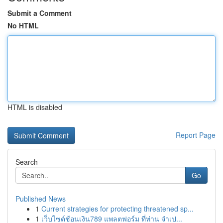
Submit a Comment
No HTML
HTML is disabled
Report Page
Search
Go
Published News
1
Current strategies for protecting threatened sp...
1
เว็บไซต์ช้อนเงิน789 แพลตฟอร์ม ที่ท่าน จำเป...