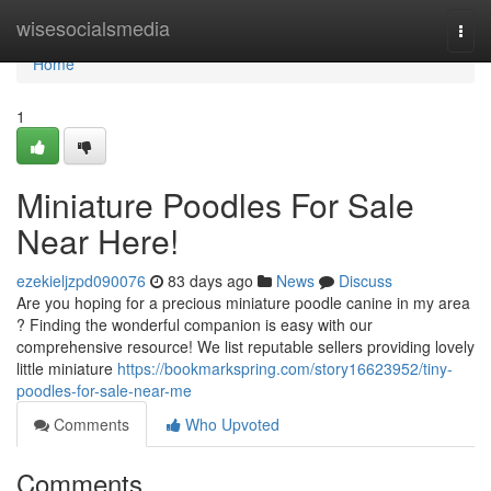
Home
wisesocialsmedia
Togg
navi
Home
1
Miniature Poodles For Sale
Near Here!
ezekieljzpd090076
83 days ago
News
Discuss
Are you hoping for a precious miniature poodle canine in my area
? Finding the wonderful companion is easy with our
comprehensive resource! We list reputable sellers providing lovely
little miniature
https://bookmarkspring.com/story16623952/tiny-
poodles-for-sale-near-me
Comments
Who Upvoted
Comments