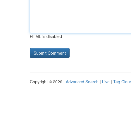
HTML is disabled
Copyright © 2026 |
Advanced Search
|
Live
|
Tag Clou