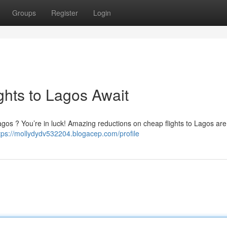
Groups
Register
Login
ghts to Lagos Await
f Lagos ? You’re in luck! Amazing reductions on cheap flights to Lagos ar
tps://mollydydv532204.blogacep.com/profile