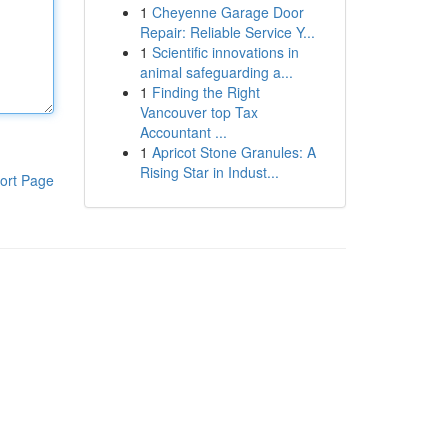
1
Cheyenne Garage Door
Repair: Reliable Service Y...
1
Scientific innovations in
animal safeguarding a...
1
Finding the Right
Vancouver top Tax
Accountant ...
1
Apricot Stone Granules: A
Rising Star in Indust...
ort Page