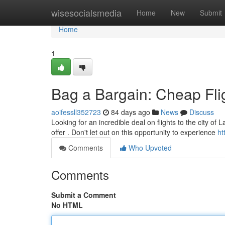
Home
wisesocialsmedia
Home
New
Submit
Home
1
Bag a Bargain: Cheap Fli
aoifessll352723
84 days ago
News
Discuss
Looking for an incredible deal on flights to the city o
offer . Don't let out on this opportunity to experience
ht
Comments
Who Upvoted
Comments
Submit a Comment
No HTML