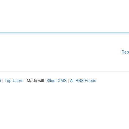
Rep
d
|
Top Users
| Made with
Kliqqi CMS
|
All RSS Feeds