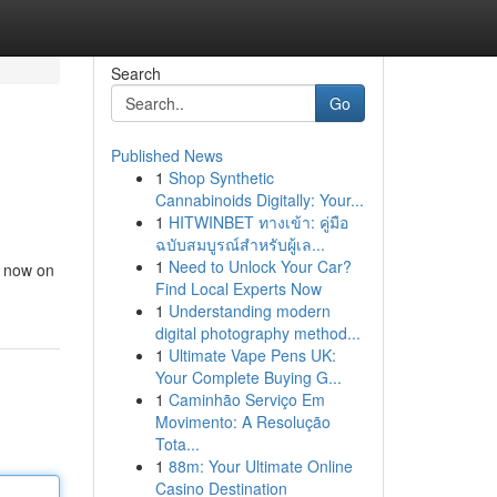
Search
Go
Published News
1
Shop Synthetic
Cannabinoids Digitally: Your...
1
HITWINBET ทางเข้า: คู่มือ
ฉบับสมบูรณ์สำหรับผู้เล...
1
Need to Unlock Your Car?
e now on
Find Local Experts Now
1
Understanding modern
digital photography method...
1
Ultimate Vape Pens UK:
Your Complete Buying G...
1
Caminhão Serviço Em
Movimento: A Resolução
Tota...
1
88m: Your Ultimate Online
Casino Destination