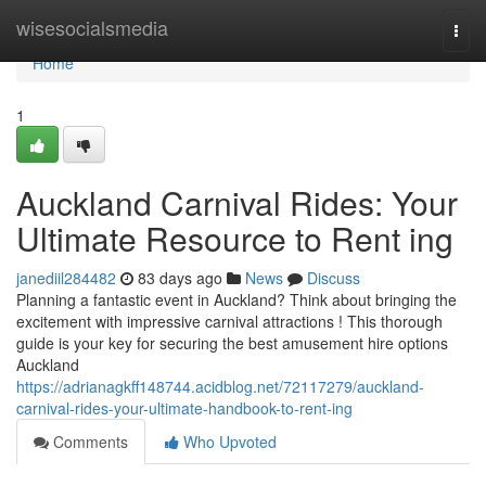
Home
wisesocialsmedia
Togg
navi
Home
1
Auckland Carnival Rides: Your
Ultimate Resource to Rent ing
janediil284482
83 days ago
News
Discuss
Planning a fantastic event in Auckland? Think about bringing the
excitement with impressive carnival attractions ! This thorough
guide is your key for securing the best amusement hire options
Auckland
https://adrianagkff148744.acidblog.net/72117279/auckland-
carnival-rides-your-ultimate-handbook-to-rent-ing
Comments
Who Upvoted