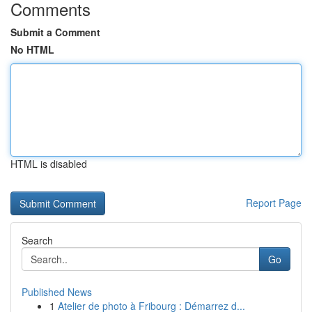
Comments
Submit a Comment
No HTML
HTML is disabled
Report Page
Search
Go
Published News
1
Atelier de photo à Fribourg : Démarrez d...