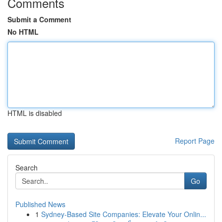
Comments
Submit a Comment
No HTML
HTML is disabled
Report Page
Search
Go
Published News
1
Sydney-Based Site Companies: Elevate Your Onlin...