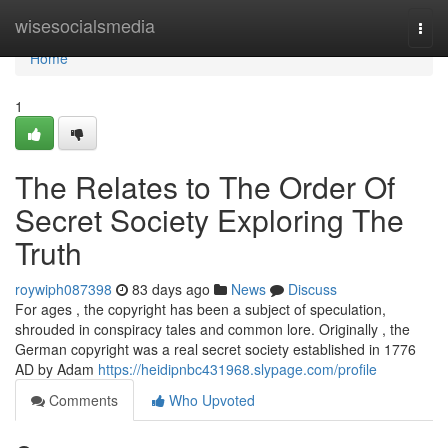
Home
wisesocialsmedia
Togg
navi
Home
1
The Relates to The Order Of
Secret Society Exploring The
Truth
roywiph087398
83 days ago
News
Discuss
For ages , the copyright has been a subject of speculation,
shrouded in conspiracy tales and common lore. Originally , the
German copyright was a real secret society established in 1776
AD by Adam
https://heidipnbc431968.slypage.com/profile
Comments
Who Upvoted