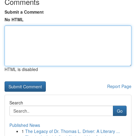
Comments
Submit a Comment
No HTML
HTML is disabled
Report Page
Search
Go
Published News
1
The Legacy of Dr. Thomas L. Driver: A Literary ...