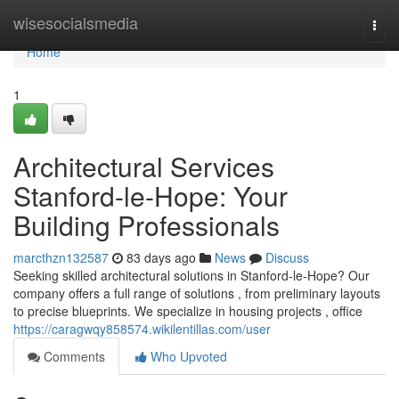
Home
wisesocialsmedia
Togg
navi
Home
1
Architectural Services
Stanford-le-Hope: Your
Building Professionals
marcthzn132587
83 days ago
News
Discuss
Seeking skilled architectural solutions in Stanford-le-Hope? Our
company offers a full range of solutions , from preliminary layouts
to precise blueprints. We specialize in housing projects , office
https://caragwqy858574.wikilentillas.com/user
Comments
Who Upvoted