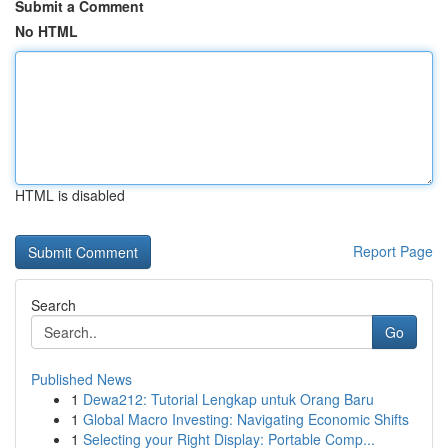
Submit a Comment
No HTML
HTML is disabled
Report Page
Search
Go
Published News
1
Dewa212: Tutorial Lengkap untuk Orang Baru
1
Global Macro Investing: Navigating Economic Shifts
1
Selecting your Right Display: Portable Comp...