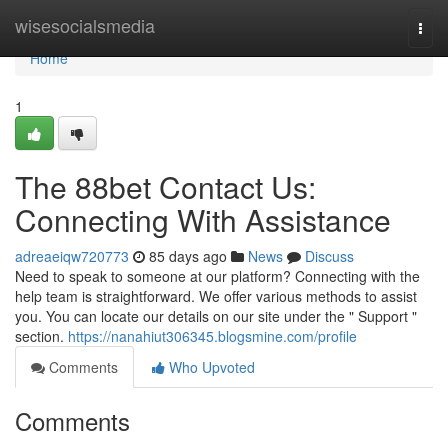
Home
wisesocialsmedia
Togg
navi
Home
1
The 88bet Contact Us:
Connecting With Assistance
adreaeiqw720773
85 days ago
News
Discuss
Need to speak to someone at our platform? Connecting with the
help team is straightforward. We offer various methods to assist
you. You can locate our details on our site under the " Support "
section.
https://nanahiut306345.blogsmine.com/profile
Comments
Who Upvoted
Comments