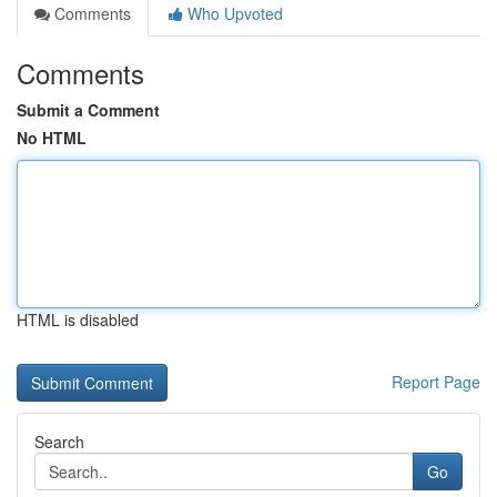
Comments
Who Upvoted
Comments
Submit a Comment
No HTML
HTML is disabled
Report Page
Search
Go