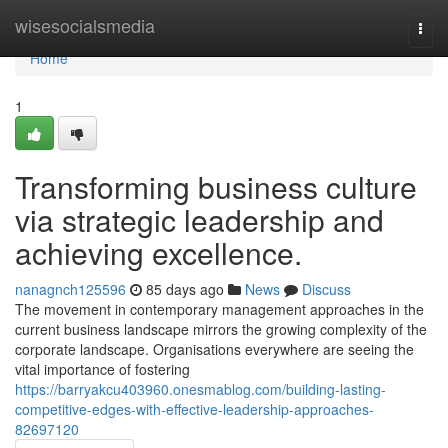
Home
wisesocialsmedia
Togg
navi
Home
1
Transforming business culture
via strategic leadership and
achieving excellence.
nanagnch125596
85 days ago
News
Discuss
The movement in contemporary management approaches in the
current business landscape mirrors the growing complexity of the
corporate landscape. Organisations everywhere are seeing the
vital importance of fostering
https://barryakcu403960.onesmablog.com/building-lasting-
competitive-edges-with-effective-leadership-approaches-
82697120