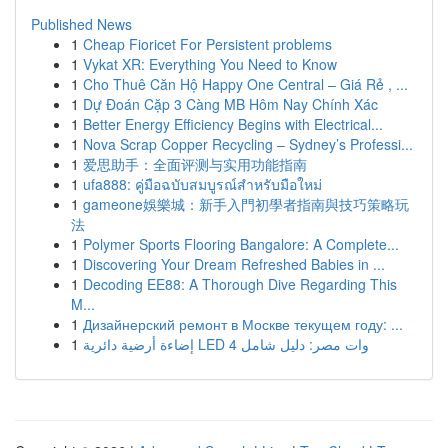
Published News
1
Cheap Fioricet For Persistent problems
1
Vykat XR: Everything You Need to Know
1
Cho Thuê Căn Hộ Happy One Central – Giá Rẻ , ...
1
Dự Đoán Cặp 3 Càng MB Hôm Nay Chính Xác
1
Better Energy Efficiency Begins with Electrical...
1
Nova Scrap Copper Recycling – Sydney’s Professi...
1
爱思助手：全面评测与实用功能指南
1
ufa888: คู่มือฉบับสมบูรณ์สำหรับมือใหม่
1
gameone娛樂城：新手入門初學者指南與技巧策略玩
法
1
Polymer Sports Flooring Bangalore: A Complete...
1
Discovering Your Dream Refreshed Babies in ...
1
Decoding EE88: A Thorough Dive Regarding This
M...
1
Дизайнерский ремонт в Москве текущем году: ...
1
إضاءة أرضية دائرية LED 4 وات مصر: دليل شامل