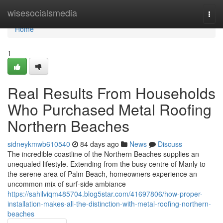
Home
wisesocialsmedia
Togg
navi
Home
1
Real Results From Households
Who Purchased Metal Roofing
Northern Beaches
sidneykmwb610540
84 days ago
News
Discuss
The incredible coastline of the Northern Beaches supplies an
unequaled lifestyle. Extending from the busy centre of Manly to
the serene area of Palm Beach, homeowners experience an
uncommon mix of surf‑side ambiance
https://sahilviqm485704.blog5star.com/41697806/how-proper-
installation-makes-all-the-distinction-with-metal-roofing-northern-
beaches