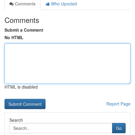
Comments
Who Upvoted
Comments
Submit a Comment
No HTML
HTML is disabled
Report Page
Search
Go