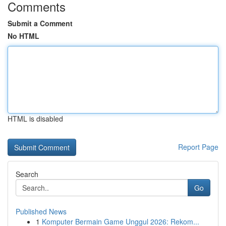
Comments
Submit a Comment
No HTML
HTML is disabled
Report Page
Search
Go
Published News
1
Komputer Bermain Game Unggul 2026: Rekom...