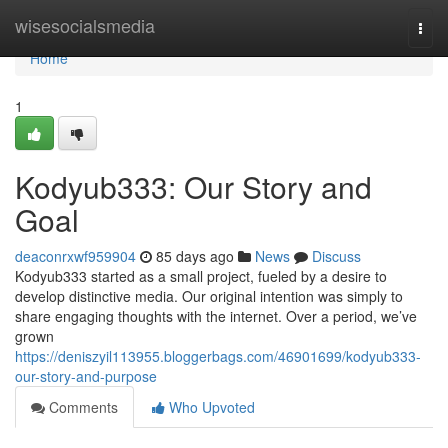
Home
wisesocialsmedia
Togg
navi
Home
1
Kodyub333: Our Story and
Goal
deaconrxwf959904
85 days ago
News
Discuss
Kodyub333 started as a small project, fueled by a desire to
develop distinctive media. Our original intention was simply to
share engaging thoughts with the internet. Over a period, we’ve
grown
https://deniszyil113955.bloggerbags.com/46901699/kodyub333-
our-story-and-purpose
Comments
Who Upvoted