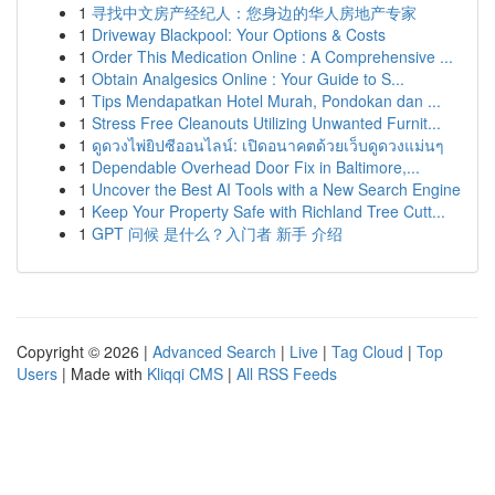
1
寻找中文房产经纪人：您身边的华人房地产专家
1
Driveway Blackpool: Your Options & Costs
1
Order This Medication Online : A Comprehensive ...
1
Obtain Analgesics Online : Your Guide to S...
1
Tips Mendapatkan Hotel Murah, Pondokan dan ...
1
Stress Free Cleanouts Utilizing Unwanted Furnit...
1
ดูดวงไพ่ยิปซีออนไลน์: เปิดอนาคตด้วยเว็บดูดวงแม่นๆ
1
Dependable Overhead Door Fix in Baltimore,...
1
Uncover the Best AI Tools with a New Search Engine
1
Keep Your Property Safe with Richland Tree Cutt...
1
GPT 问候 是什么？入门者 新手 介绍
Copyright © 2026 |
Advanced Search
|
Live
|
Tag Cloud
|
Top
Users
| Made with
Kliqqi CMS
|
All RSS Feeds