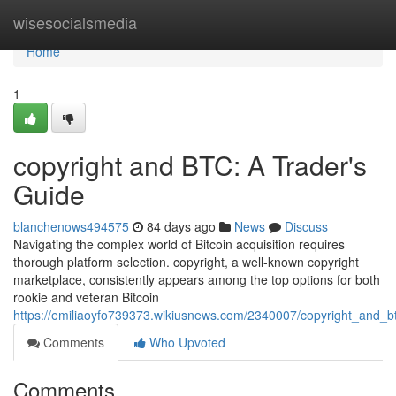
Home
wisesocialsmedia
Home
1
copyright and BTC: A Trader's
Guide
blanchenows494575
84 days ago
News
Discuss
Navigating the complex world of Bitcoin acquisition requires
thorough platform selection. copyright, a well-known copyright
marketplace, consistently appears among the top options for both
rookie and veteran Bitcoin
https://emiliaoyfo739373.wikiusnews.com/2340007/copyright_and_b
Comments
Who Upvoted
Comments