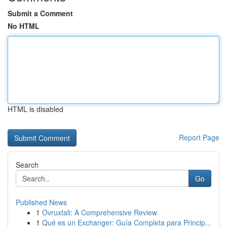
Submit a Comment
No HTML
HTML is disabled
Report Page
Search
Go
Published News
1
Ovruxtali: A Comprehensive Review
1
Qué es un Exchanger: Guía Completa para Princip...