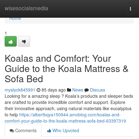
Home
wisesocialsmedia
Togg
navi
Home
1
Koalas and Comfort: Your
Guide to the Koala Mattress &
Sofa Bed
myalyck845991
85 days ago
News
Discuss
Looking for a amazing sleep ? Koala’s products and sleeper beds
are crafted to provide incredible comfort and support. Explore
their innovative approach, using natural materials like eucalyptus
to help
https://albertbqya150944.amoblog.com/koalas-and-
comfort-your-guide-to-the-koala-mattress-sofa-bed-63397319
Comments
Who Upvoted