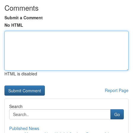
Comments
Submit a Comment
No HTML
HTML is disabled
Report Page
Search
Go
Published News