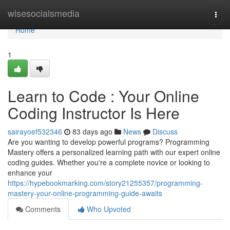
Home
wisesocialsmedia
Togg
navi
Home
1
Learn to Code : Your Online
Coding Instructor Is Here
sairayoef532346
83 days ago
News
Discuss
Are you wanting to develop powerful programs? Programming
Mastery offers a personalized learning path with our expert online
coding guides. Whether you're a complete novice or looking to
enhance your
https://hypebookmarking.com/story21255357/programming-
mastery-your-online-programming-guide-awaits
Comments
Who Upvoted