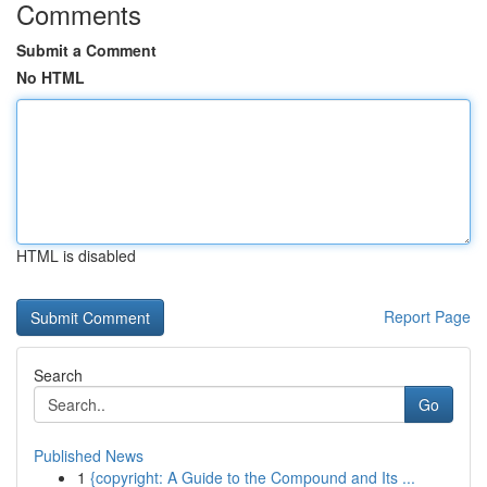
Comments
Submit a Comment
No HTML
HTML is disabled
Report Page
Search
Go
Published News
1
{copyright: A Guide to the Compound and Its ...