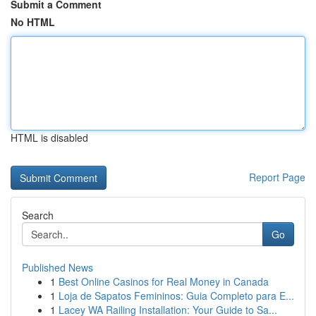
Submit a Comment
No HTML
HTML is disabled
Report Page
Search
Go
Published News
1
Best Online Casinos for Real Money in Canada
1
Loja de Sapatos Femininos: Guia Completo para E...
1
Lacey WA Railing Installation: Your Guide to Sa...