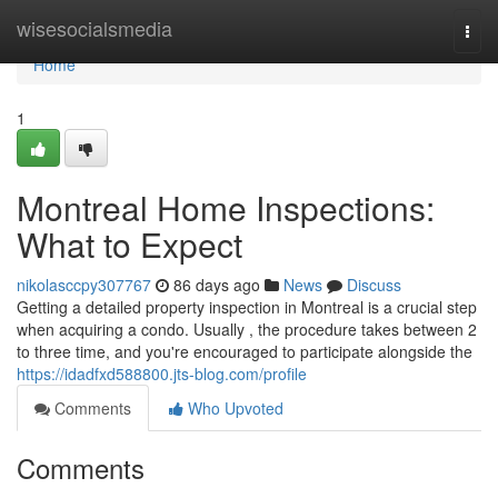
Home
wisesocialsmedia
Togg
navi
Home
1
Montreal Home Inspections:
What to Expect
nikolasccpy307767
86 days ago
News
Discuss
Getting a detailed property inspection in Montreal is a crucial step
when acquiring a condo. Usually , the procedure takes between 2
to three time, and you're encouraged to participate alongside the
https://idadfxd588800.jts-blog.com/profile
Comments
Who Upvoted
Comments