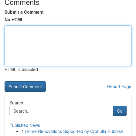
Comments
Submit a Comment
No HTML
HTML is disabled
Report Page
Search
Go
Published News
1
Home Renovations Supported by Cronulla Rubbish