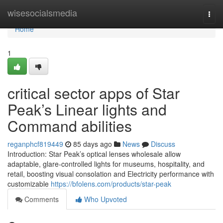
Home
wisesocialsmedia
Togg
navi
Home
1
critical sector apps of Star
Peak’s Linear lights and
Command abilities
reganphcf819449
85 days ago
News
Discuss
Introduction: Star Peak’s optical lenses wholesale allow
adaptable, glare-controlled lights for museums, hospitality, and
retail, boosting visual consolation and Electricity performance with
customizable
https://bfolens.com/products/star-peak
Comments
Who Upvoted