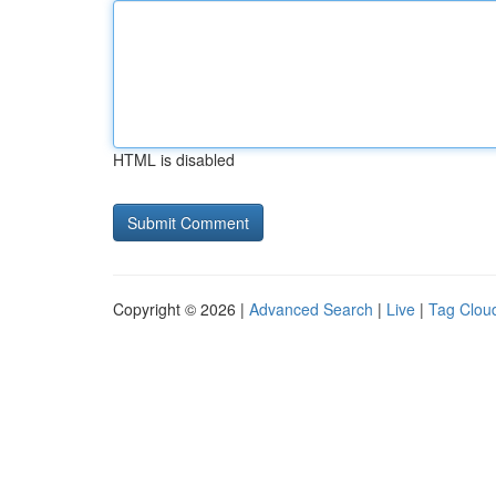
HTML is disabled
Copyright © 2026 |
Advanced Search
|
Live
|
Tag Clou