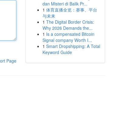
dan Misteri di Balik Pr...
1
体育直播全览：赛事、平台
与未来
1
The Digital Border Crisis:
Why 2026 Demands the...
1
Is a compensated Bitcoin
Signal company Worth I...
1
Smart Dropshipping: A Total
Keyword Guide
ort Page