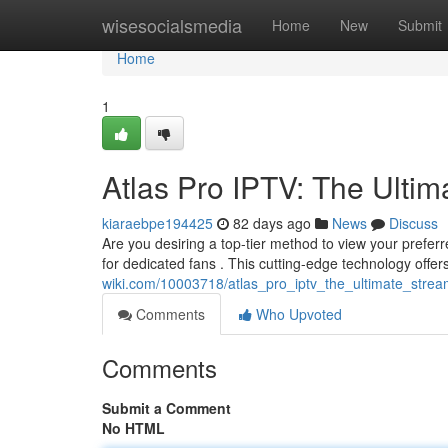
Home
wisesocialsmedia
Home
New
Submit
Home
1
Atlas Pro IPTV: The Ultim
kiaraebpe194425
82 days ago
News
Discuss
Are you desiring a top-tier method to view your prefer
for dedicated fans . This cutting-edge technology offer
wiki.com/10003718/atlas_pro_iptv_the_ultimate_strea
Comments
Who Upvoted
Comments
Submit a Comment
No HTML