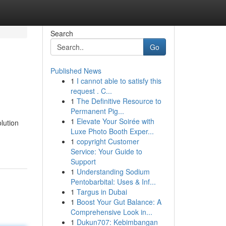
Search
Go
Published News
1
I cannot able to satisfy this
request . C...
1
The Definitive Resource to
Permanent Pig...
1
Elevate Your Soirée with
lution
Luxe Photo Booth Exper...
1
copyright Customer
Service: Your Guide to
Support
1
Understanding Sodium
Pentobarbital: Uses & Inf...
1
Targus in Dubai
1
Boost Your Gut Balance: A
Comprehensive Look in...
1
Dukun707: Kebimbangan