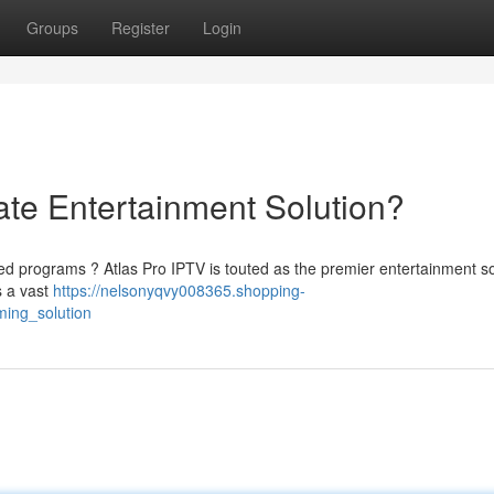
Groups
Register
Login
ate Entertainment Solution?
red programs ? Atlas Pro IPTV is touted as the premier entertainment so
s a vast
https://nelsonyqvy008365.shopping-
ming_solution