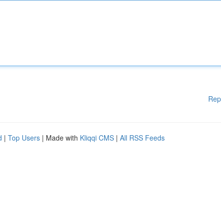
Rep
d
|
Top Users
| Made with
Kliqqi CMS
|
All RSS Feeds