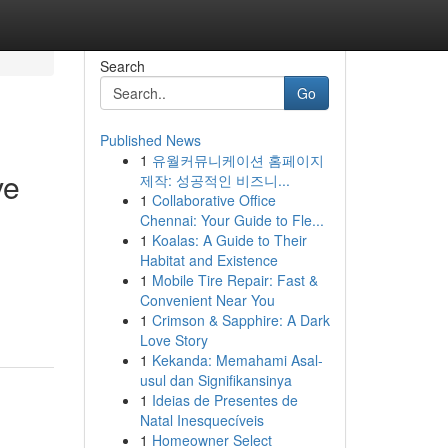
Search
Go
Published News
1
유월커뮤니케이션 홈페이지
ve
제작: 성공적인 비즈니...
1
Collaborative Office
Chennai: Your Guide to Fle...
1
Koalas: A Guide to Their
Habitat and Existence
1
Mobile Tire Repair: Fast &
Convenient Near You
1
Crimson & Sapphire: A Dark
Love Story
1
Kekanda: Memahami Asal-
usul dan Signifikansinya
1
Ideias de Presentes de
Natal Inesquecíveis
1
Homeowner Select