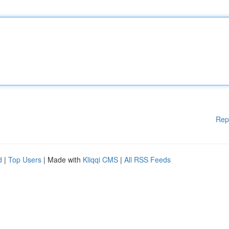
Rep
d
|
Top Users
| Made with
Kliqqi CMS
|
All RSS Feeds