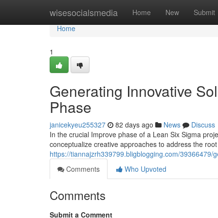
Home
wisesocialsmedia
Home
New
Submit
Home
1
Generating Innovative Sol
Phase
janicekyeu255327
82 days ago
News
Discuss
In the crucial Improve phase of a Lean Six Sigma pro
conceptualize creative approaches to address the root
https://tiannajzrh339799.bligblogging.com/39366479/g
Comments
Who Upvoted
Comments
Submit a Comment