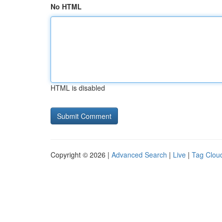
No HTML
HTML is disabled
Copyright © 2026 |
Advanced Search
|
Live
|
Tag Clou