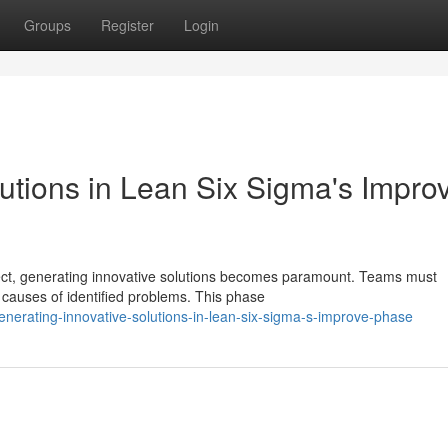
Groups
Register
Login
utions in Lean Six Sigma's Impro
ject, generating innovative solutions becomes paramount. Teams must
 causes of identified problems. This phase
enerating-innovative-solutions-in-lean-six-sigma-s-improve-phase