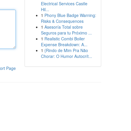
Electrical Services Castle
Hil...
1
Phony Blue Badge Warning:
Risks & Consequences
1
Asesoría Total sobre
Seguros para tu Próximo ...
1
Realistic Combi Boiler
Expense Breakdown: A...
1
{Rindo de Mim Pra Não
Chorar: O Humor Autocrít...
ort Page