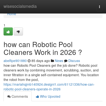
Home
wisesocialsmedia
Togg
navi
Home
1
how can Robotic Pool
Cleaners Work in 2026 ?
abelfipe901880
85 days ago
News
Discuss
how can Robotic Pool Cleaners get the job done? Robotic pool
cleaners work by combining movement, scrubbing, suction, and
inner filtration in a single self-contained equipment. You location
the robot from the pool,
https://mariahqjmb140924.designi1.com/61121336/how-can-
robotic-pool-cleaners-operate-in-2026
Comments
Who Upvoted