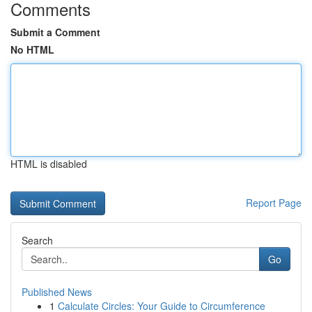
Comments
Submit a Comment
No HTML
HTML is disabled
Report Page
Search
Go
Published News
1
Calculate Circles: Your Guide to Circumference