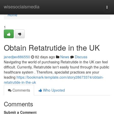
Home
wisesocialsmedia
Togg
navi
Home
1
Obtain Retatrutide in the UK
janedjwv886550
82 days ago
News
Discuss
Navigating the world of purchasing Retatrutide in the UK can feel
difficult. Currently, Retatrutide isn't easily found through the public
healthcare system . Therefore, specialist practices are your
leading
https://bookmark-template.com/story28673374/obtain-
retatrutide-in-the-uk
Comments
Who Upvoted
Comments
Submit a Comment