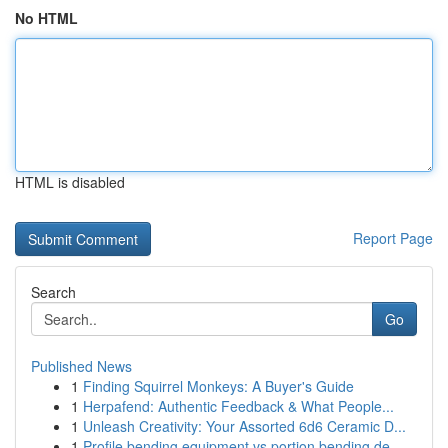
No HTML
HTML is disabled
Report Page
Search
Go
Published News
1
Finding Squirrel Monkeys: A Buyer's Guide
1
Herpafend: Authentic Feedback & What People...
1
Unleash Creativity: Your Assorted 6d6 Ceramic D...
1
Profile bending equipment vs portion bending de...