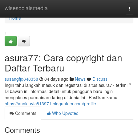
Home
wisesocialsmedia
Togg
navi
Home
1
asura77: Cara copyright dan
Daftar Terbaru
susangfjq648358
84 days ago
News
Discuss
Ingin tahu langkah masuk dan registrasi di situs asura77 terkini ?
Di bawah ini informasi detail untuk pengguna baru ingin
mengakses permainan daring di dunia ini . Pastikan kamu
https://annieuvfc813971.blogunteer.com/profile
Comments
Who Upvoted
Comments