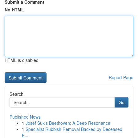
Submit a Comment
No HTML
HTML is disabled
Report Page
Search
Go
Published News
1
Josef Suk's Beethoven: A Deep Resonance
1
Specialist Rubbish Removal Backed by Deceased
E...