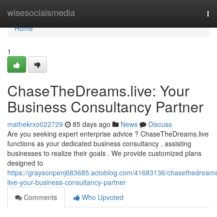
Home
wisesocialsmedia
To
nav
Home
1
ChaseTheDreams.live: Your
Business Consultancy Partner
mathekrxo022729
85 days ago
News
Discuss
Are you seeking expert enterprise advice ? ChaseTheDreams.live
functions as your dedicated business consultancy , assisting
businesses to realize their goals . We provide customized plans
designed to
https://graysonpenj683685.actoblog.com/41683136/chasethedream
live-your-business-consultancy-partner
Comments
Who Upvoted