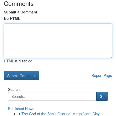
Comments
Submit a Comment
No HTML
HTML is disabled
Report Page
Search
Go
Published News
1
The God of the Sea’s Offering: Magnificent Clay...