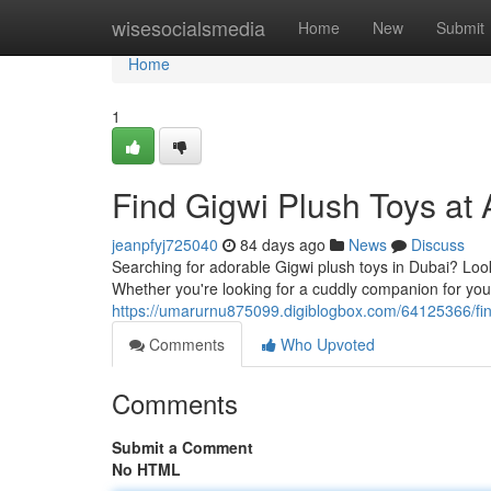
Home
wisesocialsmedia
Home
New
Submit
Home
1
Find Gigwi Plush Toys at 
jeanpfyj725040
84 days ago
News
Discuss
Searching for adorable Gigwi plush toys in Dubai? Look 
Whether you're looking for a cuddly companion for your 
https://umarurnu875099.digiblogbox.com/64125366/find
Comments
Who Upvoted
Comments
Submit a Comment
No HTML