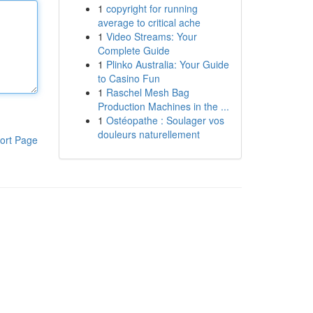
1
copyright for running
average to critical ache
1
Video Streams: Your
Complete Guide
1
Plinko Australia: Your Guide
to Casino Fun
1
Raschel Mesh Bag
Production Machines in the ...
1
Ostéopathe : Soulager vos
douleurs naturellement
ort Page