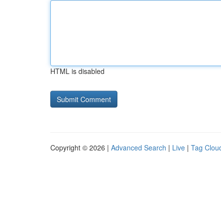
HTML is disabled
Copyright © 2026 |
Advanced Search
|
Live
|
Tag Clou