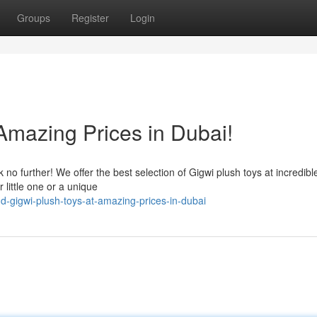
Groups
Register
Login
Amazing Prices in Dubai!
no further! We offer the best selection of Gigwi plush toys at incredible
little one or a unique
-gigwi-plush-toys-at-amazing-prices-in-dubai