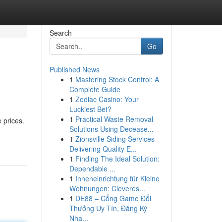
Search
Go
Published News
1
Mastering Stock Control: A
Complete Guide
1
Zodiac Casino: Your
Luckiest Bet?
1
Practical Waste Removal
 prices.
Solutions Using Decease...
1
Zionsville Siding Services
Delivering Quality E...
1
Finding The Ideal Solution:
Dependable ...
1
Inneneinrichtung für Kleine
Wohnungen: Cleveres...
1
DE88 – Cổng Game Đổi
Thưởng Uy Tín, Đăng Ký
Nha...