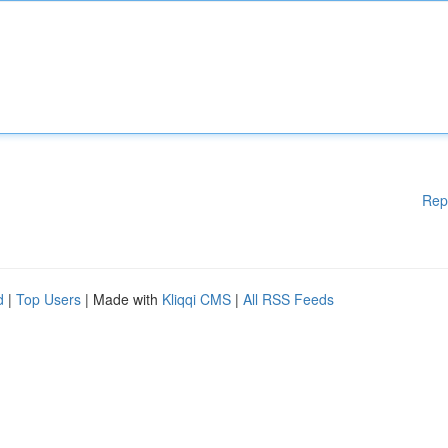
Rep
d
|
Top Users
| Made with
Kliqqi CMS
|
All RSS Feeds