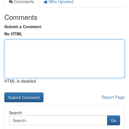
Comments
Who Upvoted
Comments
Submit a Comment
No HTML
HTML is disabled
Report Page
Search
Go