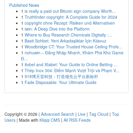
Published News
1
is really a paid out Bitcoin sign company Worth...
1
Truthfinder copyright: A Complete Guide for 2024
1
copyright ohne Rezept: Risiken und Alternativen
1
iwin: A Deep Dive into the Platform
1
Where to Buy Research Chemicals Digitally :...
1
Basit Sohbet: Yeni Arkadaşlıklar İçin Kılavuz
1
Woodbridge CT: Your Trusted House Ceiling Profe...
1
nohuwin – Đăng Nhập Nhanh, Khám Phá Kho Game
Đ...
1
8xbet and Xtabet: Your Guide to Online Betting ...
1
Thép Inox 304: Điểm Mạnh Vượt Trội và Phạm V...
1
918博天堂科技：打造领先云平台新标杆
1
Fade Disposable: Your Ultimate Guide
Copyright © 2026 |
Advanced Search
|
Live
|
Tag Cloud
|
Top
Users
| Made with
Kliqqi CMS
|
All RSS Feeds