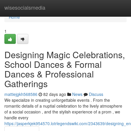
Home
wisesocialsmedia
Home
1
Designing Magic Celebrations,
School Dances & Formal
Dances & Professional
Gatherings
mattiejgkh568586
82 days ago
News
Discuss
We specialize in creating unforgettable events . From the
romantic details of a nuptial celebration to the lively atmosphere
of a social occasion , and the stylish experience of a prom , we
handle every
https://jasperkjek954570.lotrlegendswiki.com/2343639/designing