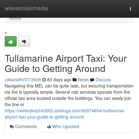
Home
wisesocialsmedia
Togg
navi
Home
1
Tullamarine Airport Taxi: Your
Guide to Getting Around
zakariafhcf372608
83 days ago
News
Discuss
Navigating this MEL can be quite task, but securing transportation
via the is typically simple. Several cab services operate from the
official taxi area located outside the buildings. You can easily join
the line or
https://nettieqkvp242683.aioblogs.com/93974654/melbourne-
airport-taxi-your-guide-to-getting-around
Comments
Who Upvoted