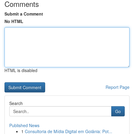
Comments
Submit a Comment
No HTML
HTML is disabled
Report Page
Search
Go
Published News
1
Consultoria de Mídia Digital em Goiânia: Pot...