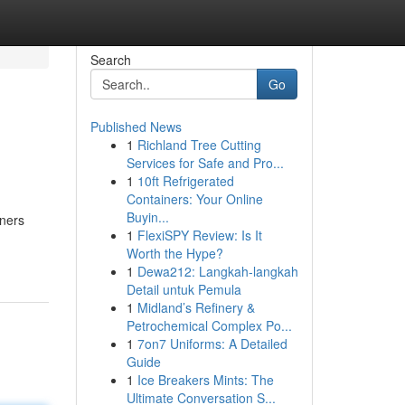
Search
Go
Published News
1
Richland Tree Cutting
Services for Safe and Pro...
1
10ft Refrigerated
Containers: Your Online
Buyin...
eners
1
FlexiSPY Review: Is It
Worth the Hype?
1
Dewa212: Langkah-langkah
Detail untuk Pemula
1
Midland’s Refinery &
Petrochemical Complex Po...
1
7on7 Uniforms: A Detailed
Guide
1
Ice Breakers Mints: The
Ultimate Conversation S...