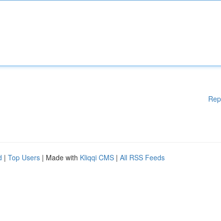
Rep
d
|
Top Users
| Made with
Kliqqi CMS
|
All RSS Feeds