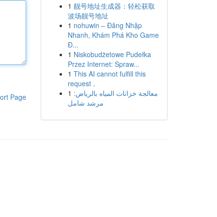
1
靓号地址生成器：轻松获取
波场靓号地址
1
nohuwin – Đăng Nhập
Nhanh, Khám Phá Kho Game
Đ...
1
Niskobudżetowe Pudełka
Przez Internet: Spraw...
1
This AI cannot fulfill this
request .
1
معالجة خزانات المياه بالرياض:
ort Page
مرشد شامل