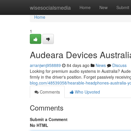
Home
wisesocialsmedia
Home
New
Submit
Home
1
Audeara Devices Australi
arranjwnj958889
84 days ago
News
Discuss
Looking for premium audio systems in Australia? Audeara
firmly in the driver's position. Forget passively receiv
blog.com/48539358/hearable-headphones-australia-
Comments
Who Upvoted
Comments
Submit a Comment
No HTML