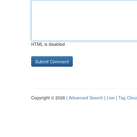
HTML is disabled
Copyright © 2026 |
Advanced Search
|
Live
|
Tag Clou