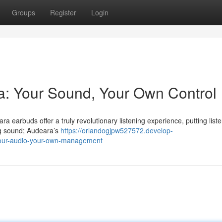
Groups
Register
Login
a: Your Sound, Your Own Control
 earbuds offer a truly revolutionary listening experience, putting list
ing sound; Audeara’s
https://orlandogjpw527572.develop-
your-audio-your-own-management