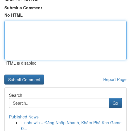
Submit a Comment
No HTML
HTML is disabled
Report Page
Search
Go
Published News
1
nohuwin – Đăng Nhập Nhanh, Khám Phá Kho Game
Đ...