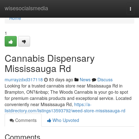
Home
wisesocialsmedia
Togg
navi
Home
1
Cannabis Dispensary
Mississauga Rd
murrayzdxd317118
83 days ago
News
Discuss
Looking for a trusted cannabis store near Mississauga Rd in
Brampton, ON?&nbsp; The Woods Cannabis is your go-to spot
for premium cannabis products and exceptional service. Located
conveniently near Mississauga Rd,
https://a-
listdirectory.com/listings13593792/weed-store-mississauga-rd
Comments
Who Upvoted
Comments