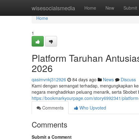
Home
wisesocialsmedia
Home
New
Submit
Home
1
Platform Taruhan Antusi
2026
qasimvnkj312926
84 days ago
News
Discuss
Kami dengan semangat terhadap, mengungkapkan kes
negara menghadirkan peluang menarik, serta Sbobe
https://bookmarkyourpage.com/story6992341/platform
Comments
Who Upvoted
Comments
Submit a Comment