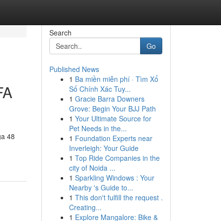
Search
Go
Published News
1
Ba miền miễn phí · Tìm Xổ
FA
Số Chính Xác Tuy...
1
Gracie Barra Downers
Grove: Begin Your BJJ Path
1
Your Ultimate Source for
Pet Needs in the...
ga 48
1
Foundation Experts near
Inverleigh: Your Guide
1
Top Ride Companies in the
city of Noida ...
1
Sparkling Windows : Your
Nearby 's Guide to...
1
This don't fulfill the request .
Creating...
1
Explore Mangalore: Bike &