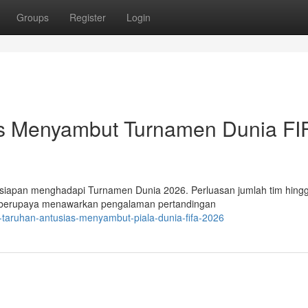
Groups
Register
Login
as Menyambut Turnamen Dunia FI
iapan menghadapi Turnamen Dunia 2026. Perluasan jumlah tim hing
t berupaya menawarkan pengalaman pertandingan
-taruhan-antusias-menyambut-piala-dunia-fifa-2026