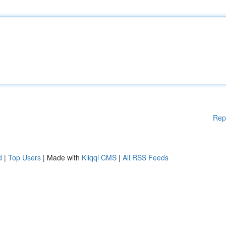
Rep
d
|
Top Users
| Made with
Kliqqi CMS
|
All RSS Feeds