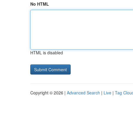
No HTML
HTML is disabled
Copyright © 2026 |
Advanced Search
|
Live
|
Tag Clou