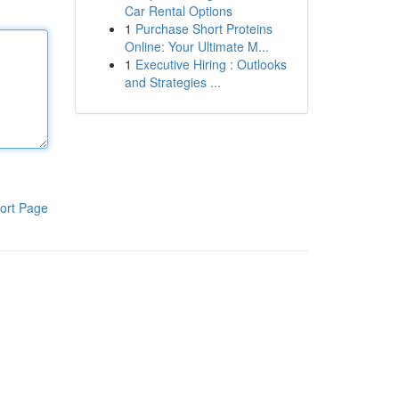
Car Rental Options
1
Purchase Short Proteins
Online: Your Ultimate M...
1
Executive Hiring : Outlooks
and Strategies ...
ort Page