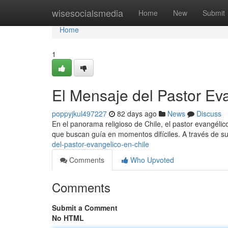
Home
wisesocialsmedia
Home
New
Submit
Home
1
El Mensaje del Pastor Ev
poppyjkul497227
82 days ago
News
Discuss
En el panorama religioso de Chile, el pastor evangéli
que buscan guía en momentos difíciles. A través de su
del-pastor-evangelico-en-chile
Comments
Who Upvoted
Comments
Submit a Comment
No HTML