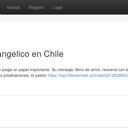
Groups
Register
Login
angelico en Chile
co juega un papel importante. Su mensaje, lleno de amor, resuena con 
s predicaciones, el pastor
https://top10bookmark.com/story21263955/l