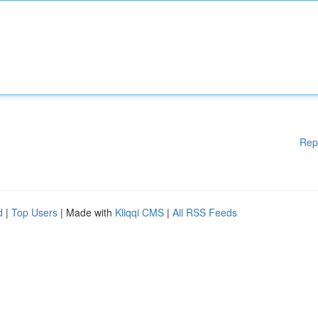
Rep
d
|
Top Users
| Made with
Kliqqi CMS
|
All RSS Feeds