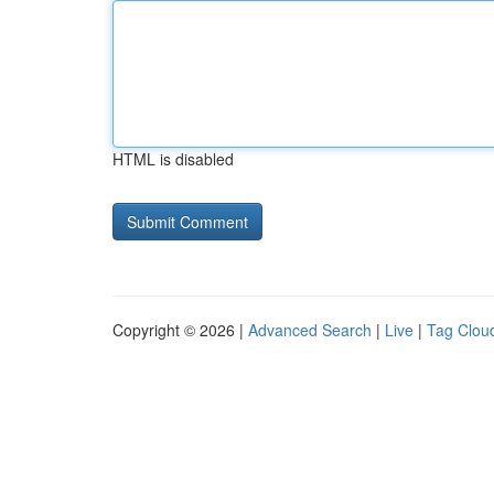
HTML is disabled
Copyright © 2026 |
Advanced Search
|
Live
|
Tag Clou