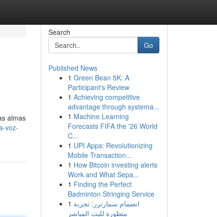
Search
Go
Published News
1
Green Bean 5K: A
Participant's Review
1
Achieving competitive
advantage through systema...
1
Machine Learning
las almas
Forecasts FIFA the '26 World
a-voz-
C...
1
UPI Apps: Revolutionizing
Mobile Transaction...
1
How Bitcoin investing alerts
Work and What Sepa...
1
Finding the Perfect
Badminton Stringing Service
1
انضمام سمارترز: تجربة
متطورة للبث المباشر