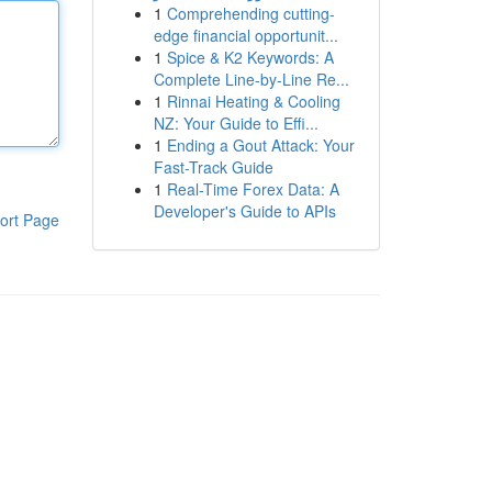
1
Comprehending cutting-
edge financial opportunit...
1
Spice & K2 Keywords: A
Complete Line-by-Line Re...
1
Rinnai Heating & Cooling
NZ: Your Guide to Effi...
1
Ending a Gout Attack: Your
Fast-Track Guide
1
Real-Time Forex Data: A
Developer's Guide to APIs
ort Page