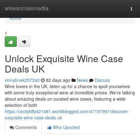
Home
wisesocialsmedia
Togg
navi
Home
1
Unlock Exquisite Wine Case
Deals UK
vinnybnek257242
82 days ago
News
Discuss
Wine lovers in the UK, listen up for a chance to spoil yourselves
with some truly exceptional wine at incredible prices. We're talking
about amazing deals on curated wine cases, featuring a wide
selection of both
https://cecilybffy421481.worldblogged.com/47197997/discover-
exquisite-wine-case-deals-uk
Comments
Who Upvoted