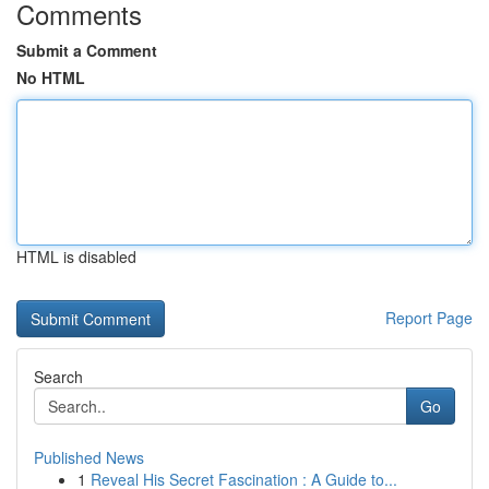
Comments
Submit a Comment
No HTML
HTML is disabled
Report Page
Search
Go
Published News
1
Reveal His Secret Fascination : A Guide to...