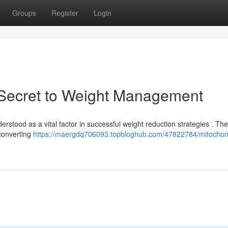
Groups
Register
Login
A Secret to Weight Management
rstood as a vital factor in successful weight reduction strategies . Th
 converting
https://maergdq706093.topbloghub.com/47822784/mitochond