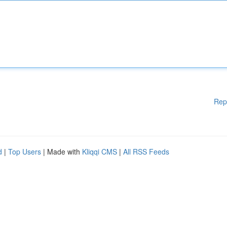
Rep
d
|
Top Users
| Made with
Kliqqi CMS
|
All RSS Feeds