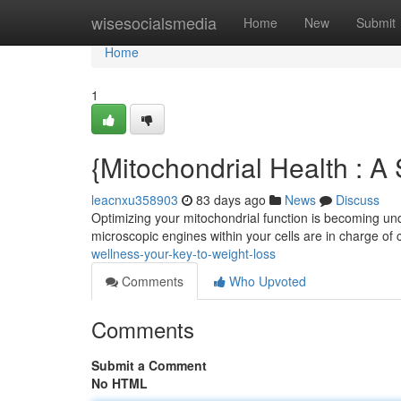
Home
wisesocialsmedia
Home
New
Submit
Home
1
{Mitochondrial Health : 
leacnxu358903
83 days ago
News
Discuss
Optimizing your mitochondrial function is becoming unde
microscopic engines within your cells are in charge of
wellness-your-key-to-weight-loss
Comments
Who Upvoted
Comments
Submit a Comment
No HTML