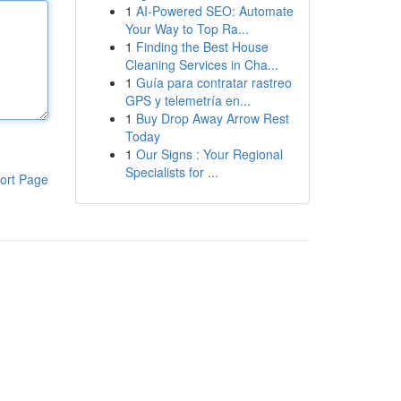
1
AI-Powered SEO: Automate
Your Way to Top Ra...
1
Finding the Best House
Cleaning Services in Cha...
1
Guía para contratar rastreo
GPS y telemetría en...
1
Buy Drop Away Arrow Rest
Today
1
Our Signs : Your Regional
Specialists for ...
ort Page