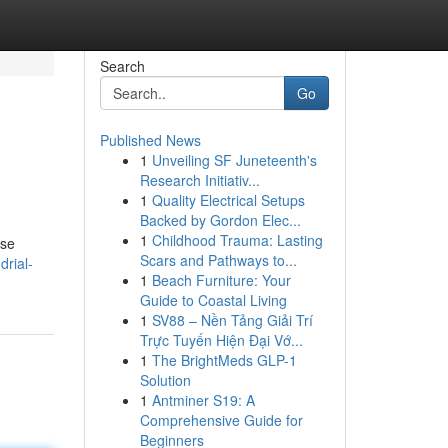
Search
Go
Published News
1
Unveiling SF Juneteenth's
Research Initiativ...
1
Quality Electrical Setups
Backed by Gordon Elec...
1
Childhood Trauma: Lasting
ese
Scars and Pathways to...
rial-
1
Beach Furniture: Your
Guide to Coastal Living
1
SV88 – Nền Tảng Giải Trí
Trực Tuyến Hiện Đại Vớ...
1
The BrightMeds GLP-1
Solution
1
Antminer S19: A
Comprehensive Guide for
Beginners