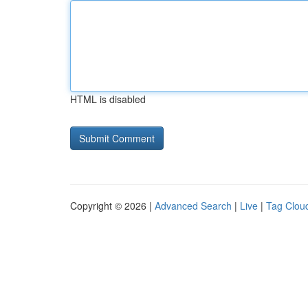
HTML is disabled
Copyright © 2026 |
Advanced Search
|
Live
|
Tag Clou