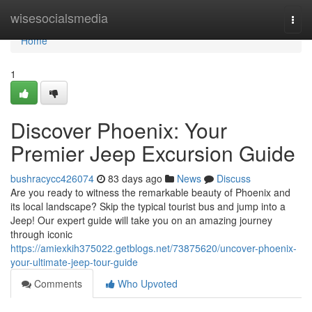
Home
wisesocialsmedia
Togg
navi
Home
1
Discover Phoenix: Your
Premier Jeep Excursion Guide
bushracycc426074
83 days ago
News
Discuss
Are you ready to witness the remarkable beauty of Phoenix and
its local landscape? Skip the typical tourist bus and jump into a
Jeep! Our expert guide will take you on an amazing journey
through iconic
https://amiexkih375022.getblogs.net/73875620/uncover-phoenix-
your-ultimate-jeep-tour-guide
Comments
Who Upvoted