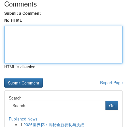
Comments
Submit a Comment
No HTML
HTML is disabled
Report Page
Search
Go
Published News
1
2026世界杯：揭秘全新赛制与挑战