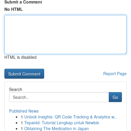
Submit a Comment
No HTML
HTML is disabled
Report Page
Search
Go
Published News
1
Unlock Insights: QR Code Tracking & Analytics w...
1
Tepat4d: Tutorial Lengkap untuk Newbie
1
Obtaining The Medication in Japan