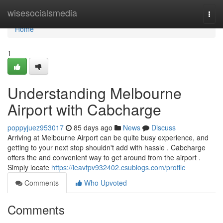
Home
wisesocialsmedia
Togg
navi
Home
1
Understanding Melbourne
Airport with Cabcharge
poppyjuez953017
85 days ago
News
Discuss
Arriving at Melbourne Airport can be quite busy experience, and
getting to your next stop shouldn't add with hassle . Cabcharge
offers the and convenient way to get around from the airport .
Simply locate
https://leavfpv932402.csublogs.com/profile
Comments
Who Upvoted
Comments