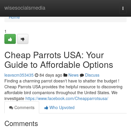
Home
wisesocialsmedia
Togg
navi
Home
1
Cheap Parrots USA: Your
Guide to Affordable Options
leavscm353435
84 days ago
News
Discuss
Finding a charming parrot doesn't have to shatter the budget !
Cheap Parrots USA provides the helpful resource to discovering
affordable bird companions throughout the United States. We
investigate
https://www.facebook.com/Cheapparrotsusa/
Comments
Who Upvoted
Comments