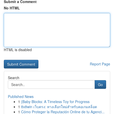
Submit a Comment
No HTML
HTML is disabled
Report Page
Search
Go
Published News
1
{Baby Blocks: A Timeless Toy for Progress
1
8x8win เว็บตรง: ทางเลือกใหม่สำหรับคอเกมสล็อต
1
Cómo Proteger la Reputación Online de tu Agenci...