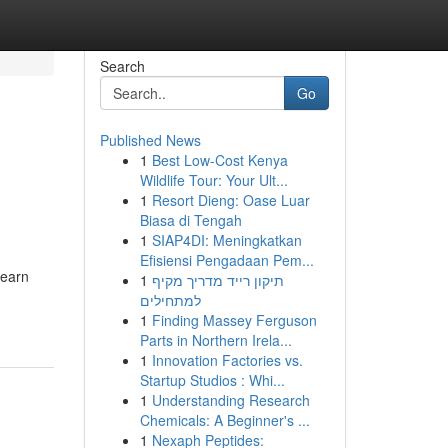
Search
Go
Published News
1
Best Low-Cost Kenya
Wildlife Tour: Your Ult...
1
Resort Dieng: Oase Luar
Biasa di Tengah
1
SIAP4DI: Meningkatkan
Efisiensi Pengadaan Pem...
Learn
1
תיקון רייד מדריך מקיף
למתחילים
1
Finding Massey Ferguson
Parts in Northern Irela...
1
Innovation Factories vs.
Startup Studios : Whi...
1
Understanding Research
Chemicals: A Beginner's ...
1
Nexaph Peptides: