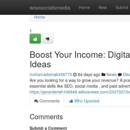
Home
wisesocialsmedia
Home
New
Submit
Home
1
Boost Your Income: Digit
Ideas
mohamadsmqk438775
84 days ago
News
Dis
Are you looking for a way to grow your revenue? A prac
essential skills like SEO, social media , and paid advert
https://gerarderwh166848.wikiusnews.com/2337327/b
Comments
Who Upvoted
Comments
Submit a Comment