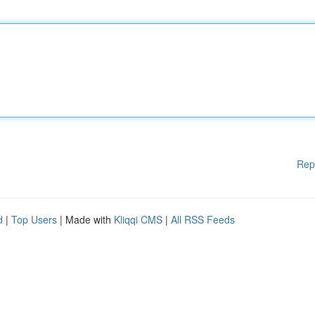
Rep
d
|
Top Users
| Made with
Kliqqi CMS
|
All RSS Feeds