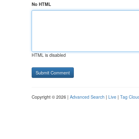
No HTML
HTML is disabled
Copyright © 2026 |
Advanced Search
|
Live
|
Tag Clou