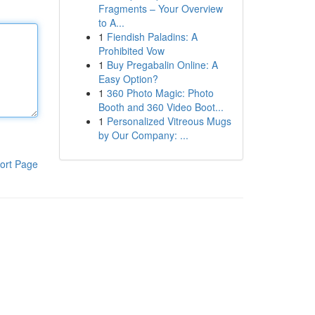
Fragments – Your Overview
to A...
1
Fiendish Paladins: A
Prohibited Vow
1
Buy Pregabalin Online: A
Easy Option?
1
360 Photo Magic: Photo
Booth and 360 Video Boot...
1
Personalized Vitreous Mugs
by Our Company: ...
ort Page