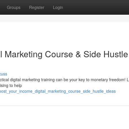
Groups
Register
Login
al Marketing Course & Side Hustle
cuss
tical digital marketing training can be your key to monetary freedom! 
ising to help
oost_your_income_digital_marketing_course_side_hustle_ideas