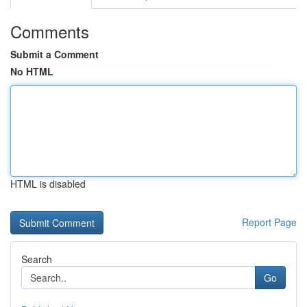
Comments
Submit a Comment
No HTML
HTML is disabled
Report Page
Search
Go