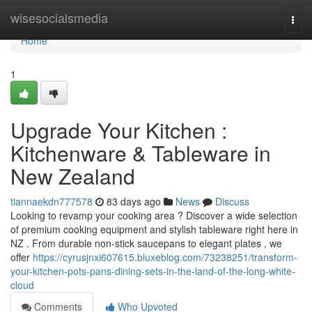
Home
wisesocialsmedia
Togg
navi
Home
1
Upgrade Your Kitchen :
Kitchenware & Tableware in
New Zealand
tiannaekdn777578
83 days ago
News
Discuss
Looking to revamp your cooking area ? Discover a wide selection
of premium cooking equipment and stylish tableware right here in
NZ . From durable non-stick saucepans to elegant plates , we
offer
https://cyrusjnxi607615.bluxeblog.com/73238251/transform-
your-kitchen-pots-pans-dining-sets-in-the-land-of-the-long-white-
cloud
Comments
Who Upvoted