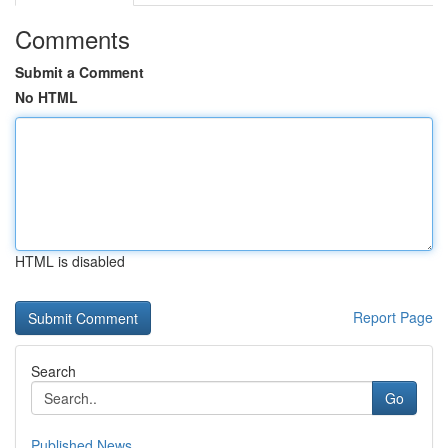
Comments
Submit a Comment
No HTML
HTML is disabled
Report Page
Search
Go
Published News