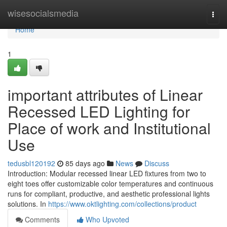
Home
wisesocialsmedia
Togg
navi
Home
1
important attributes of Linear
Recessed LED Lighting for
Place of work and Institutional
Use
tedusbl120192
85 days ago
News
Discuss
Introduction: Modular recessed linear LED fixtures from two to
eight toes offer customizable color temperatures and continuous
runs for compliant, productive, and aesthetic professional lights
solutions. In
https://www.oktlighting.com/collections/product
Comments
Who Upvoted