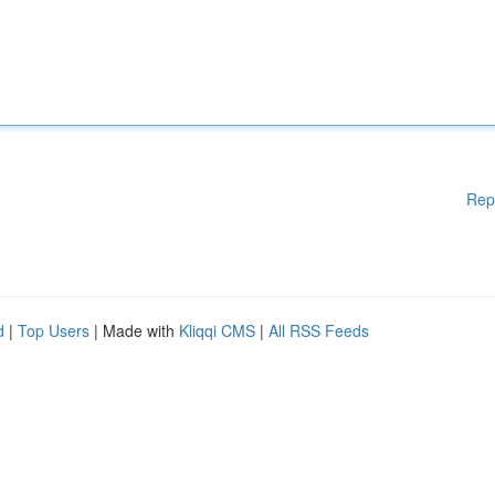
Rep
d
|
Top Users
| Made with
Kliqqi CMS
|
All RSS Feeds