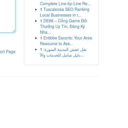
Complete Line-by-Line Re...
1
Tuscaloosa SEO Ranking
Local Businesses in t...
1
DE88 – Cổng Game Đổi
Thưởng Uy Tín, Đăng Ký
Nha...
1
Entibbe Escorts: Your Area
Resource to Ass...
1
نقل عفش المدينة المنورة:
ort Page
دليل شامل للخدمات والأ...