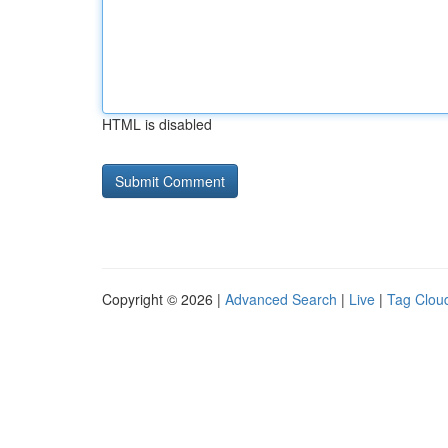
HTML is disabled
Copyright © 2026 |
Advanced Search
|
Live
|
Tag Clou