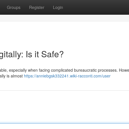
Groups
Register
Login
tally: Is it Safe?
ndable, especially when facing complicated bureaucratic processes. Howe
ally is almost
https://anniebgsk332241.wiki-racconti.com/user