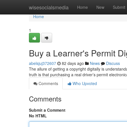
Home
wisesocialsmedia
Home
New
Submit
Home
1
Buy a Learner's Permit Digi
abelsjuj372607
82 days ago
News
Discuss
The allure of getting a copyright digitally is understa
truth is that purchasing a real driver’s permit electronic
Comments
Who Upvoted
Comments
Submit a Comment
No HTML