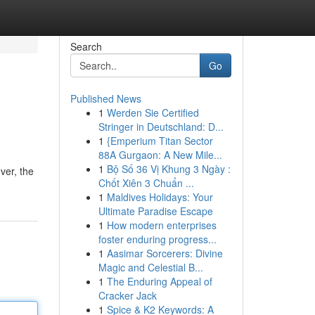
Search
Go
Published News
1
Werden Sie Certified
Stringer in Deutschland: D...
1
{Emperium Titan Sector
88A Gurgaon: A New Mile...
1
Bộ Số 36 Vị Khung 3 Ngày :
ver, the
Chốt Xiên 3 Chuẩn ...
1
Maldives Holidays: Your
Ultimate Paradise Escape
1
How modern enterprises
foster enduring progress...
1
Aasimar Sorcerers: Divine
Magic and Celestial B...
1
The Enduring Appeal of
Cracker Jack
1
Spice & K2 Keywords: A