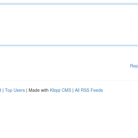
Rep
d
|
Top Users
| Made with
Kliqqi CMS
|
All RSS Feeds