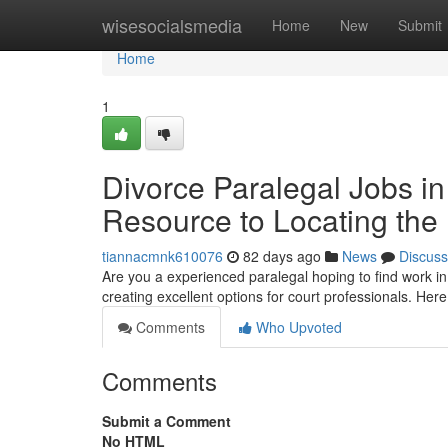
Home
wisesocialsmedia
Home
New
Submit
Home
1
Divorce Paralegal Jobs in
Resource to Locating the 
tiannacmnk610076
82 days ago
News
Discuss
Are you a experienced paralegal hoping to find work i
creating excellent options for court professionals. Here
Comments
Who Upvoted
Comments
Submit a Comment
No HTML