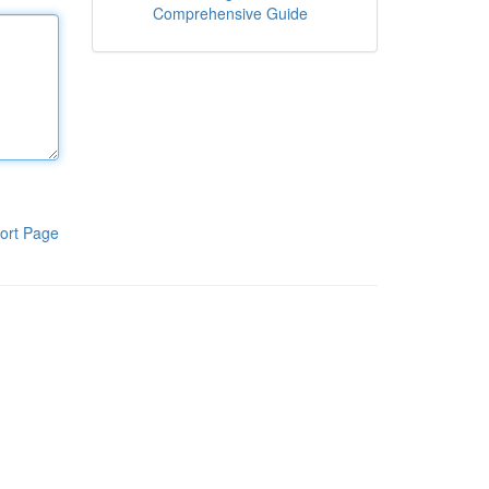
Comprehensive Guide
ort Page