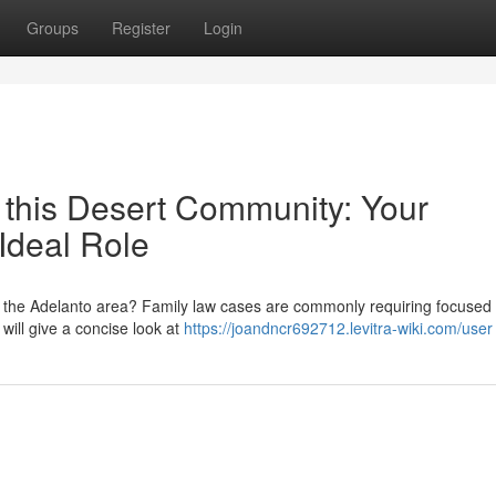
Groups
Register
Login
 this Desert Community: Your
Ideal Role
n the Adelanto area? Family law cases are commonly requiring focused 
 will give a concise look at
https://joandncr692712.levitra-wiki.com/user