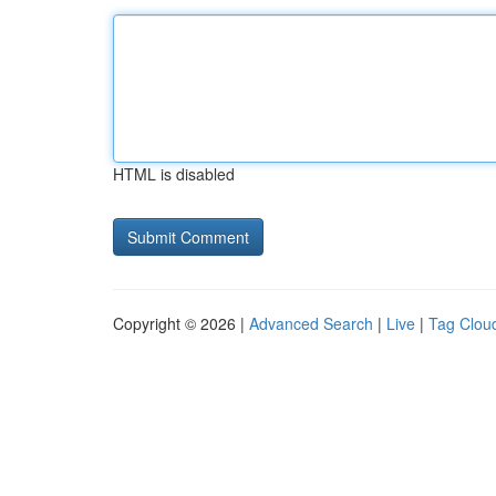
HTML is disabled
Copyright © 2026 |
Advanced Search
|
Live
|
Tag Clou