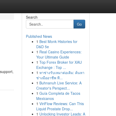
Search
Go
Published News
1
Best Monk Histories for
D&D 5e
1
Real Casino Experiences:
Your Ultimate Guide
1
Top Forex Broker for XAU
Exchange : Top ...
support,
1
หาช่างรับเหมาต่อเติม: ค้นหา
ช่างมืออาชีพ ที...
1
Buhnanuh Live Service: A
Creator's Perspect...
1
Guía Completa de Tacos
Mexicanos
1
ViriFlow Reviews: Can This
Liquid Prostate Drop...
1
Unlocking Investor Leads: A