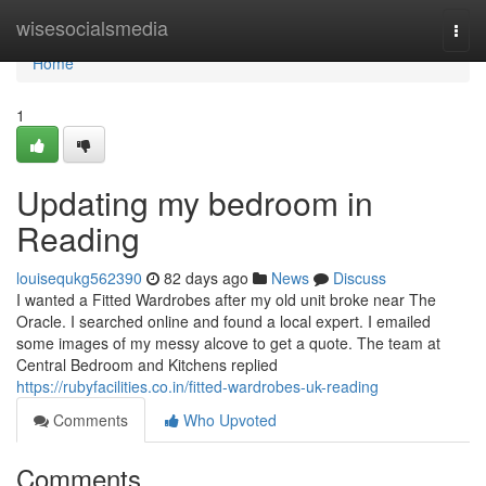
Home
wisesocialsmedia
Togg
navi
Home
1
Updating my bedroom in
Reading
louisequkg562390
82 days ago
News
Discuss
I wanted a Fitted Wardrobes after my old unit broke near The
Oracle. I searched online and found a local expert. I emailed
some images of my messy alcove to get a quote. The team at
Central Bedroom and Kitchens replied
https://rubyfacilities.co.in/fitted-wardrobes-uk-reading
Comments
Who Upvoted
Comments