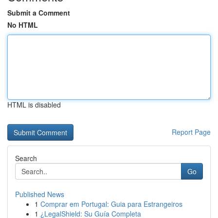
Submit a Comment
No HTML
HTML is disabled
Report Page
Search
Go
Published News
1
Comprar em Portugal: Guia para Estrangeiros
1
¿LegalShield: Su Guía Completa