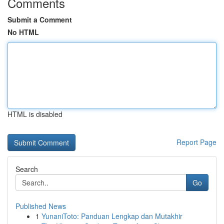
Comments
Submit a Comment
No HTML
HTML is disabled
Report Page
Search
Go
Published News
1
YunaniToto: Panduan Lengkap dan Mutakhir