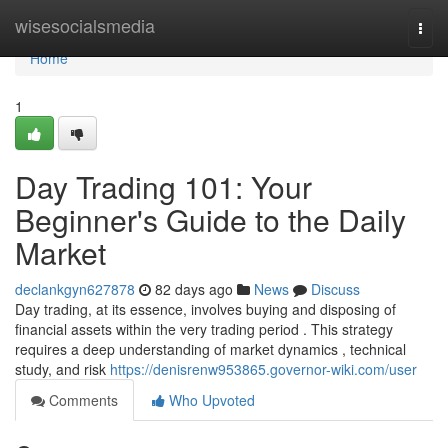
Home
wisesocialsmedia
Togg
navi
Home
1
Day Trading 101: Your
Beginner's Guide to the Daily
Market
declankgyn627878
82 days ago
News
Discuss
Day trading, at its essence, involves buying and disposing of
financial assets within the very trading period . This strategy
requires a deep understanding of market dynamics , technical
study, and risk
https://denisrenw953865.governor-wiki.com/user
Comments
Who Upvoted