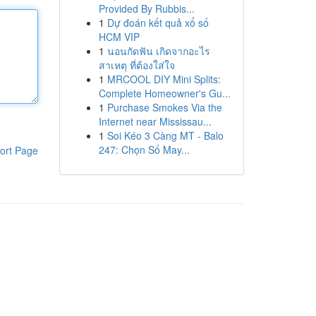
Provided By Rubbis...
1
Dự đoán kết quả xổ số
HCM VIP
1
นอนกัดฟัน เกิดจากอะไร
สาเหตุ ที่ต้องใส่ใจ
1
MRCOOL DIY Mini Splits:
Complete Homeowner's Gu...
1
Purchase Smokes Via the
Internet near Mississau...
1
Soi Kéo 3 Càng MT - Balo
247: Chọn Số May...
ort Page