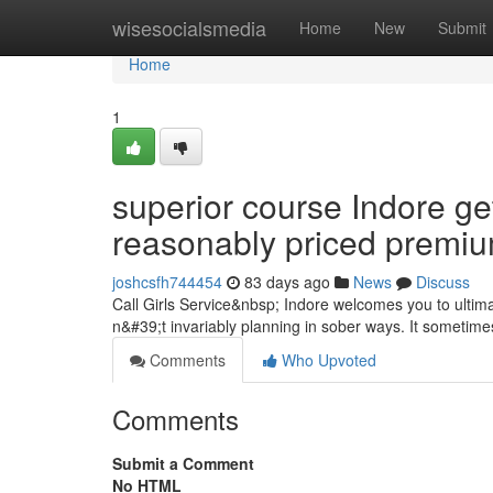
Home
wisesocialsmedia
Home
New
Submit
Home
1
superior course Indore ge
reasonably priced premi
joshcsfh744454
83 days ago
News
Discuss
Call Girls Service&nbsp; Indore welcomes you to ultimat
n&#39;t invariably planning in sober ways. It sometimes 
Comments
Who Upvoted
Comments
Submit a Comment
No HTML