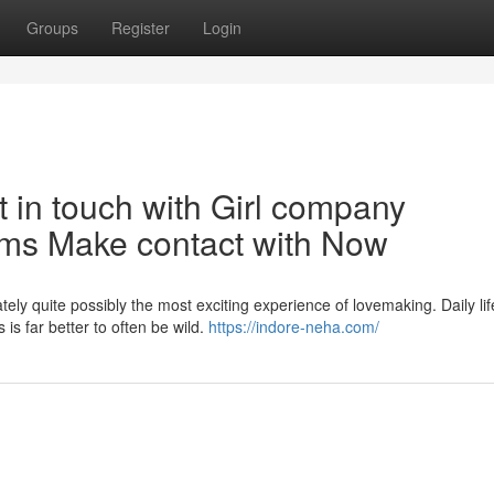
Groups
Register
Login
t in touch with Girl company
ums Make contact with Now
ely quite possibly the most exciting experience of lovemaking. Daily lif
is far better to often be wild.
https://indore-neha.com/