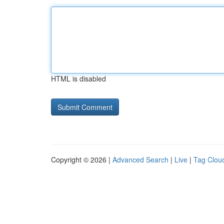
HTML is disabled
Copyright © 2026 |
Advanced Search
|
Live
|
Tag Clou