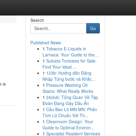
Search
Go
Published News
1
Tobacco E-Liquids in
Larnaca: Your Guide to the...
1
Sulcata Tortoises for Sale:
Find Your Ideal ...
1
123b: Hướng dẫn Đăng
Nhập Từng bước và Khắc...
e is
1
Pressure Washing Oil
Stains: What Really Works
1
24club: Tổng Quan Về Tập
Đoàn Đang Gây Dấu Ấn
1
Cầu Bao Lô MN MN: Phân
Tích Lô Chuẩn Với Th...
1
Cleanroom Design: Your
Guide to Optimal Environ...
1
Specialist Resident Services