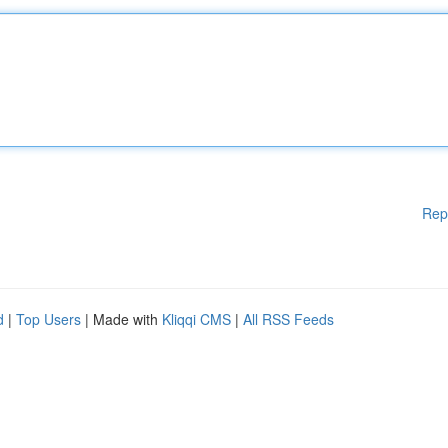
Rep
d
|
Top Users
| Made with
Kliqqi CMS
|
All RSS Feeds