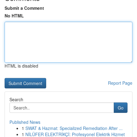
Submit a Comment
No HTML
HTML is disabled
Report Page
Search
Go
Published News
1
SWAT & Hazmat: Specialized Remediation After ...
1
NİLÜFER ELEKTRİKÇİ: Profesyonel Elektrik Hizmet