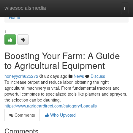
Home
wisesocialsmedia
Togg
navi
Home
1
Boosting Your Farm: A Guide
to Agricultural Equipment
honeyycrh625272
82 days ago
News
Discuss
To increase output and reduce labor, obtaining the right
agricultural machinery is vital. From fundamental tractors and
powerful combines to specialized tools like planters and sprayers,
the selection can be daunting.
https://www.agrigeardirect.com/category/Loadalls
Comments
Who Upvoted
Comments