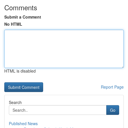
Comments
Submit a Comment
No HTML
HTML is disabled
Report Page
Search
Go
Published News