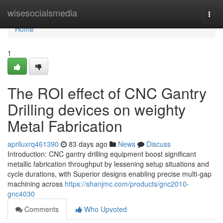
Home
wisesocialsmedia
Togg
navi
Home
1
The ROI effect of CNC Gantry
Drilling devices on weighty
Metal Fabrication
apriluxrq461390
83 days ago
News
Discuss
Introduction: CNC gantry drilling equipment boost significant
metallic fabrication throughput by lessening setup situations and
cycle durations, with Superior designs enabling precise multi-gap
machining across
https://shanjmc.com/products/gnc2010-
gnc4030
Comments
Who Upvoted